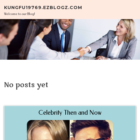
Skip to content
KUNGFU19769.EZBLOGZ.COM
Welcome to our Blog!
No posts yet
Celebrity Then and Now