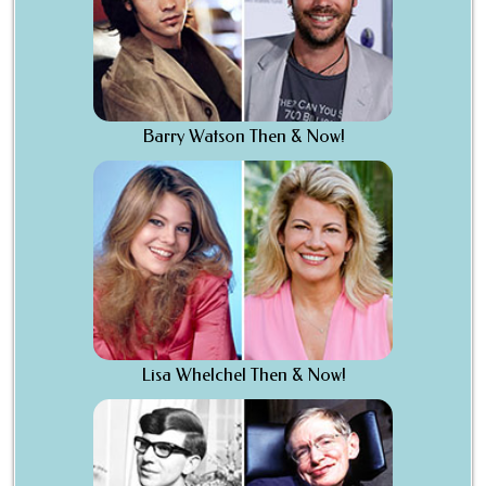
Barry Watson Then & Now!
Lisa Whelchel Then & Now!