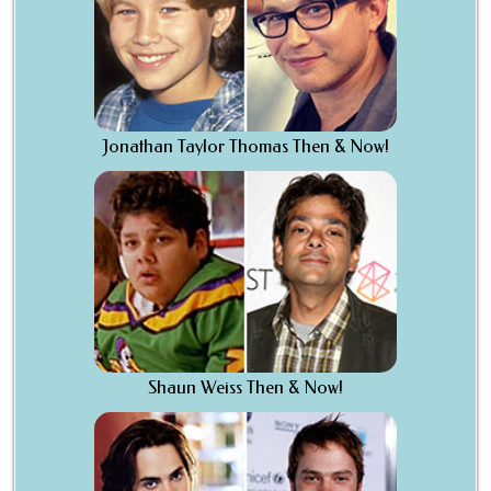
Jonathan Taylor Thomas Then & Now!
Shaun Weiss Then & Now!