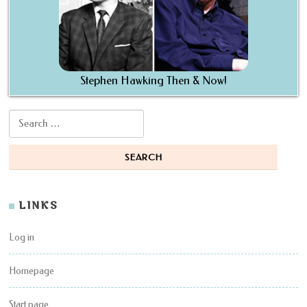
Stephen Hawking Then & Now!
Search for:
LINKS
Log in
Homepage
Start page