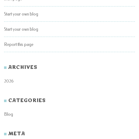
Start your own blog
Start your own blog
Report this page
ARCHIVES
2026
CATEGORIES
Blog
META